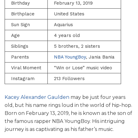
Birthday
February 13, 2019
Birthplace
United States
Sun Sign
Aquarius
Age
4 years old
Siblings
5 brothers, 2 sisters
Parents
NBA YoungBoy
, Jania Bania
Viral Moment
“Win or Lose” music video
Instagram
213 Followers
Kacey Alexander Gaulden
may be just four years
old, but his name rings loud in the world of hip-hop.
Born on February 13, 2019, he is known as the son of
the famous rapper NBA YoungBoy. His intriguing
journey is as captivating as his father’s music.