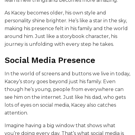
learns new things and becomes more amazing.
As Kacey becomes older, his own style and
personality shine brighter. He’s like a star in the sky,
making his presence felt in his family and the world
around him. Just like a storybook character, his
journey is unfolding with every step he takes.
Social Media Presence
In the world of screens and buttons we live in today,
Kacey’s story goes beyond just his family. Even
though he’s young, people from everywhere can
see him on the internet. Just like his dad, who gets
lots of eyes on social media, Kacey also catches
attention.
Imagine having a big window that shows what
you’re doing every day. That’s what social media is