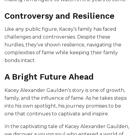
Controversy and Resilience
Like any public figure, Kacey’s family has faced
challenges and controversies. Despite these
hurdles, they’ve shown resilience, navigating the
complexities of fame while keeping their family
bonds intact.
A Bright Future Ahead
Kacey Alexander Gaulden’s story is one of growth,
family, and the influence of fame. As he takes steps
into his own spotlight, his journey promises to be
one that continues to captivate and inspire.
In the captivating tale of Kacey Alexander Gaulden,
we discover a young soul who entered a world of