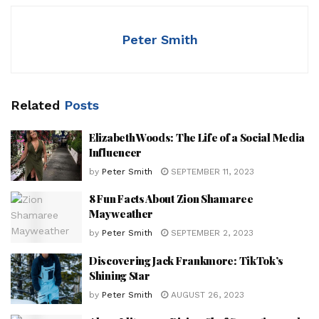
Peter Smith
Related
Posts
Elizabeth Woods: The Life of a Social Media
Influencer
by
Peter Smith
SEPTEMBER 11, 2023
8 Fun Facts About Zion Shamaree
Mayweather
by
Peter Smith
SEPTEMBER 2, 2023
Discovering Jack Frankmore: TikTok’s
Shining Star
by
Peter Smith
AUGUST 26, 2023