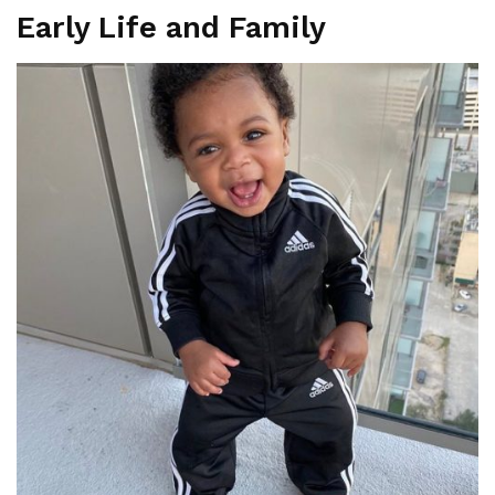
Early Life and Family