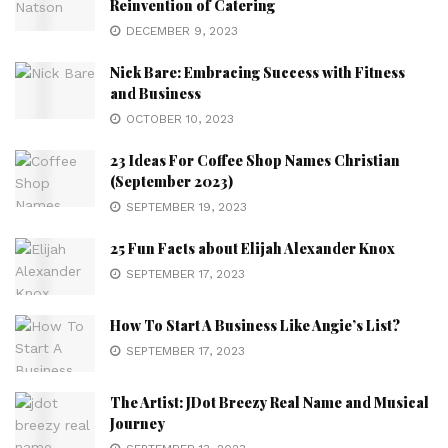
Reinvention of Catering
DECEMBER 9, 2023
Nick Bare: Embracing Success with Fitness
and Business
OCTOBER 10, 2023
23 Ideas For Coffee Shop Names Christian
(September 2023)
SEPTEMBER 19, 2023
25 Fun Facts about Elijah Alexander Knox
SEPTEMBER 17, 2023
How To Start A Business Like Angie’s List?
SEPTEMBER 17, 2023
The Artist: JDot Breezy Real Name and Musical
Journey