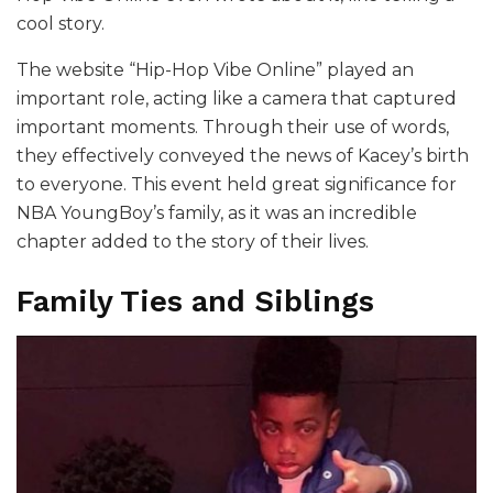
cool story.
The website “Hip-Hop Vibe Online” played an
important role, acting like a camera that captured
important moments. Through their use of words,
they effectively conveyed the news of Kacey’s birth
to everyone. This event held great significance for
NBA YoungBoy’s family, as it was an incredible
chapter added to the story of their lives.
Family Ties and Siblings