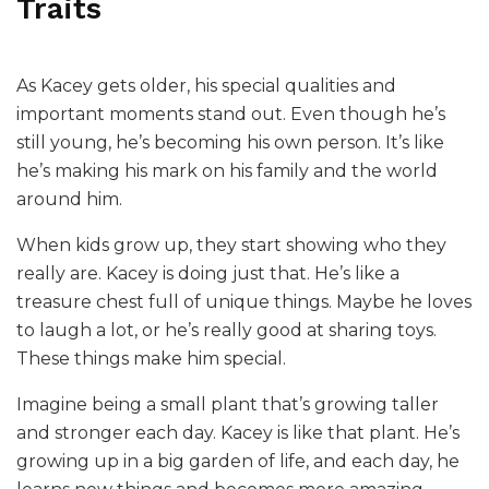
Traits
As Kacey gets older, his special qualities and
important moments stand out. Even though he’s
still young, he’s becoming his own person. It’s like
he’s making his mark on his family and the world
around him.
When kids grow up, they start showing who they
really are. Kacey is doing just that. He’s like a
treasure chest full of unique things. Maybe he loves
to laugh a lot, or he’s really good at sharing toys.
These things make him special.
Imagine being a small plant that’s growing taller
and stronger each day. Kacey is like that plant. He’s
growing up in a big garden of life, and each day, he