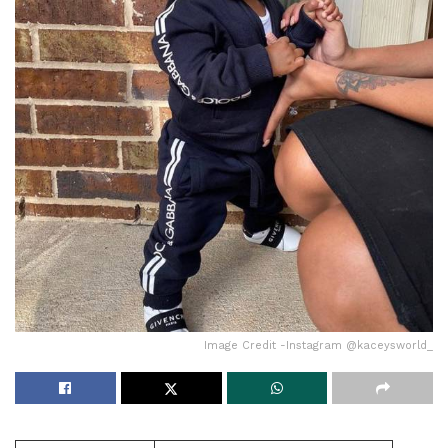
Image Credit -Instagram @kaceysworld_