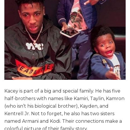
Kacey is part of a big and special family. He has five
half-brothers with names like Kamiri, Taylin, Kamron
(who isn’t his biological brother), Kayden, and
Kentrell Jr. Not to forget, he also has two sisters
named Armani and Kodi. Their connections make a
colorful picture of their family story.