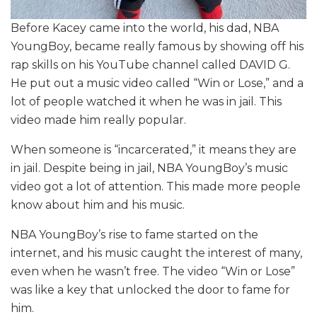
Before Kacey came into the world, his dad, NBA
YoungBoy, became really famous by showing off his
rap skills on his YouTube channel called DAVID G.
He put out a music video called “Win or Lose,” and a
lot of people watched it when he was in jail. This
video made him really popular.
When someone is “incarcerated,” it means they are
in jail. Despite being in jail, NBA YoungBoy’s music
video got a lot of attention. This made more people
know about him and his music.
NBA YoungBoy’s rise to fame started on the
internet, and his music caught the interest of many,
even when he wasn’t free. The video “Win or Lose”
was like a key that unlocked the door to fame for
him.