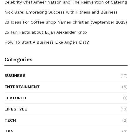
Celebrity Chef Ameer Natson and The Reinvention of Catering
Nick Bare: Embracing Success with Fitness and Business
23 Ideas For Coffee Shop Names Christian (September 2023)
25 Fun Facts about Elijah Alexander Knox
How To Start A Business Like Angie’s List?
Categories
BUSINESS
(17)
ENTERTAINMENT
(6)
FEATURED
(1)
LIFESTYLE
(10)
TECH
(2)
USA
(9)