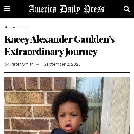
Home
Viral
Kacey Alexander Gaulden’s
Extraordinary Journey
by
Peter Smith
September 2, 2023