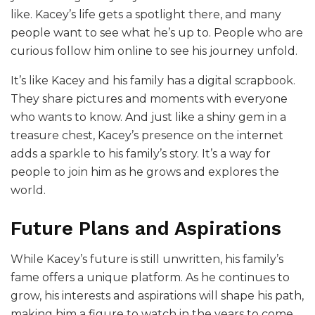
like. Kacey’s life gets a spotlight there, and many
people want to see what he’s up to. People who are
curious follow him online to see his journey unfold.
It’s like Kacey and his family has a digital scrapbook.
They share pictures and moments with everyone
who wants to know. And just like a shiny gem in a
treasure chest, Kacey’s presence on the internet
adds a sparkle to his family’s story. It’s a way for
people to join him as he grows and explores the
world.
Future Plans and Aspirations
While Kacey’s future is still unwritten, his family’s
fame offers a unique platform. As he continues to
grow, his interests and aspirations will shape his path,
making him a figure to watch in the years to come.