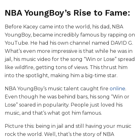
NBA YoungBoy’s Rise to Fame:
Before Kacey came into the world, his dad, NBA
YoungBoy, became incredibly famous by rapping on
YouTube. He had his own channel named DAVID G.
What’s even more impressive is that while he was in
jail, his music video for the song “Win or Lose” spread
like wildfire, getting tons of views. This thrust him
into the spotlight, making him a big-time star.
NBA YoungBoy’s music talent caught fire
online
.
Even though he was behind bars, his song “Win or
Lose” soared in popularity. People just loved his
music, and that’s what got him famous.
Picture this: being in jail and still having your music
rock the world. Well, that’s the story of NBA