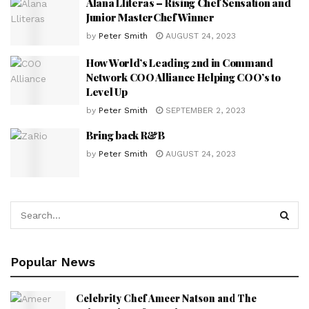
Alana Lliteras – Rising Chef Sensation and
Junior MasterChef Winner
by
Peter Smith
AUGUST 24, 2023
How World’s Leading 2nd in Command
Network COO Alliance Helping COO’s to
Level Up
by
Peter Smith
SEPTEMBER 2, 2023
Bring back R&B
by
Peter Smith
AUGUST 24, 2023
Popular News
Celebrity Chef Ameer Natson and The