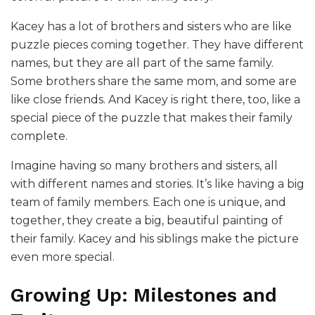
Kacey has a lot of brothers and sisters who are like
puzzle pieces coming together. They have different
names, but they are all part of the same family.
Some brothers share the same mom, and some are
like close friends. And Kacey is right there, too, like a
special piece of the puzzle that makes their family
complete.
Imagine having so many brothers and sisters, all
with different names and stories. It’s like having a big
team of family members. Each one is unique, and
together, they create a big, beautiful painting of
their family. Kacey and his siblings make the picture
even more special.
Growing Up: Milestones and