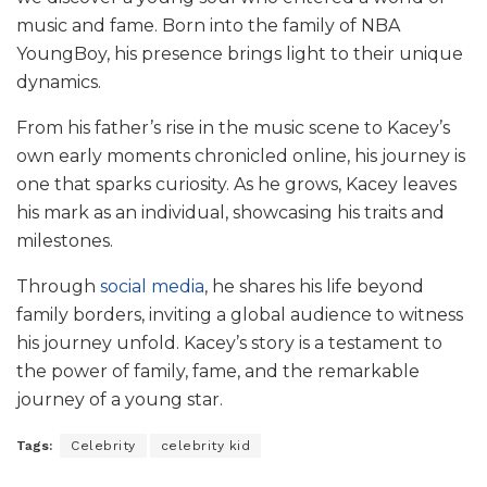
music and fame. Born into the family of NBA
YoungBoy, his presence brings light to their unique
dynamics.
From his father’s rise in the music scene to Kacey’s
own early moments chronicled online, his journey is
one that sparks curiosity. As he grows, Kacey leaves
his mark as an individual, showcasing his traits and
milestones.
Through
social media
, he shares his life beyond
family borders, inviting a global audience to witness
his journey unfold. Kacey’s story is a testament to
the power of family, fame, and the remarkable
journey of a young star.
Tags:
Celebrity
celebrity kid