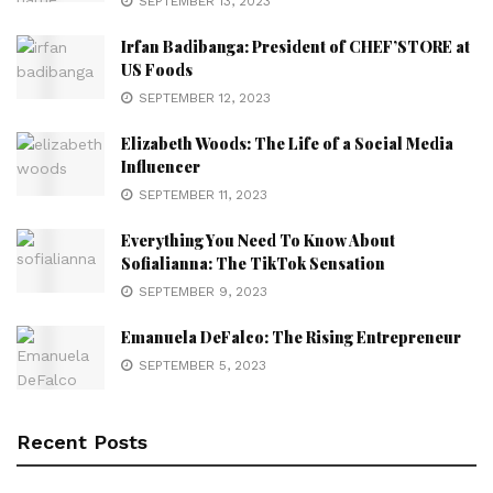
SEPTEMBER 13, 2023
Irfan Badibanga: President of CHEF’STORE at
US Foods
SEPTEMBER 12, 2023
Elizabeth Woods: The Life of a Social Media
Influencer
SEPTEMBER 11, 2023
Everything You Need To Know About
Sofialianna: The TikTok Sensation
SEPTEMBER 9, 2023
Emanuela DeFalco: The Rising Entrepreneur
SEPTEMBER 5, 2023
Recent Posts