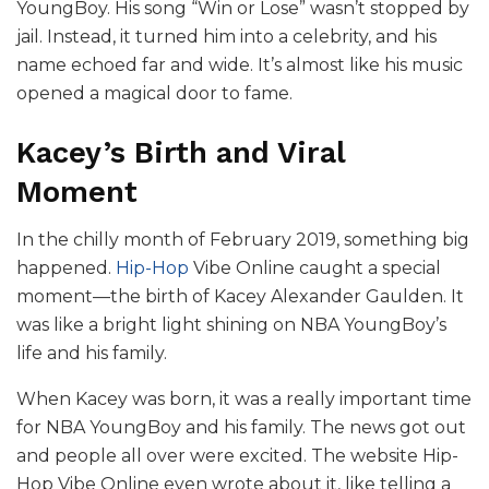
YoungBoy. His song “Win or Lose” wasn’t stopped by
jail. Instead, it turned him into a celebrity, and his
name echoed far and wide. It’s almost like his music
opened a magical door to fame.
Kacey’s Birth and Viral
Moment
In the chilly month of February 2019, something big
happened.
Hip-Hop
Vibe Online caught a special
moment—the birth of Kacey Alexander Gaulden. It
was like a bright light shining on NBA YoungBoy’s
life and his family.
When Kacey was born, it was a really important time
for NBA YoungBoy and his family. The news got out
and people all over were excited. The website Hip-
Hop Vibe Online even wrote about it, like telling a