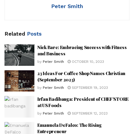
Peter Smith
Related
Posts
Nick Bare: Embracing Success with Fitness
and Business
by
Peter Smith
OCTOBER 10, 2023
23 Ideas For Coffee Shop Names Christian
(September 2023)
by
Peter Smith
SEPTEMBER 19, 2023
Irfan Badibanga: President of CHEF’STORE
at US Foods
by
Peter Smith
SEPTEMBER 12, 2023
Emanuela DeFalco: The Rising
Entrepreneur