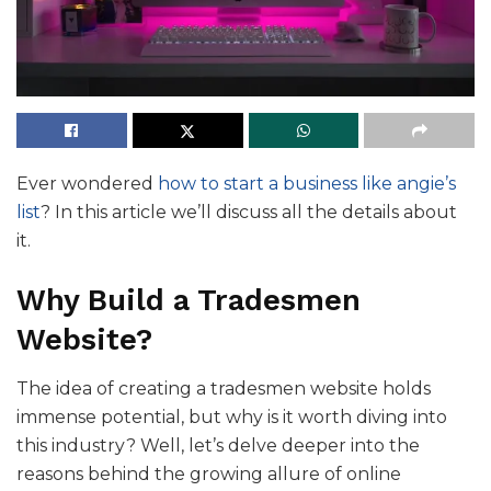
Ever wondered
how to start a business like angie’s
list
? In this article we’ll discuss all the details about
it.
Why Build a Tradesmen
Website?
The idea of creating a tradesmen website holds
immense potential, but why is it worth diving into
this industry? Well, let’s delve deeper into the
reasons behind the growing allure of online