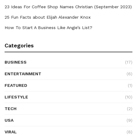
23 Ideas For Coffee Shop Names Christian (September 2023)
25 Fun Facts about Elijah Alexander Knox
How To Start A Business Like Angie’s List?
Categories
BUSINESS
(17)
ENTERTAINMENT
(6)
FEATURED
(1)
LIFESTYLE
(10)
TECH
(2)
USA
(9)
VIRAL
(8)