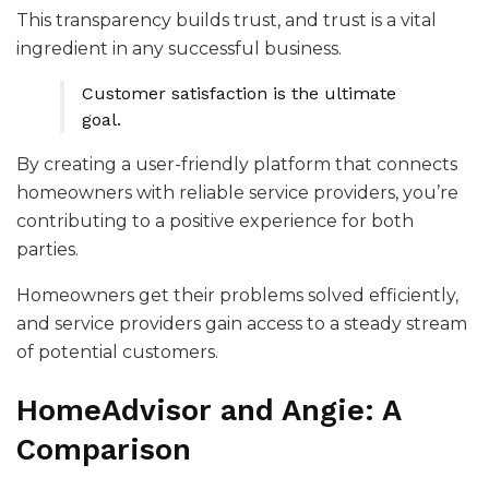
This transparency builds trust, and trust is a vital
ingredient in any successful business.
Customer satisfaction is the ultimate
goal.
By creating a user-friendly platform that connects
homeowners with reliable service providers, you’re
contributing to a positive experience for both
parties.
Homeowners get their problems solved efficiently,
and service providers gain access to a steady stream
of potential customers.
HomeAdvisor and Angie: A
Comparison