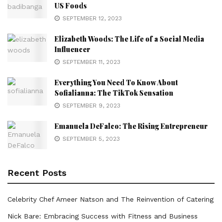
US Foods
SEPTEMBER 12, 2023
Elizabeth Woods: The Life of a Social Media
Influencer
SEPTEMBER 11, 2023
Everything You Need To Know About
Sofialianna: The TikTok Sensation
SEPTEMBER 9, 2023
Emanuela DeFalco: The Rising Entrepreneur
SEPTEMBER 5, 2023
Recent Posts
Celebrity Chef Ameer Natson and The Reinvention of Catering
Nick Bare: Embracing Success with Fitness and Business