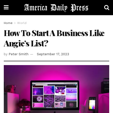
Home
World
How To Start A Business Like
Angie’s List?
by
Peter Smith
September 17, 2023