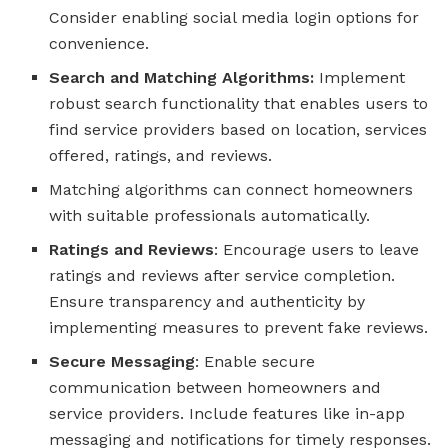
Consider enabling social media login options for
convenience.
Search and Matching Algorithms:
Implement
robust search functionality that enables users to
find service providers based on location, services
offered, ratings, and reviews.
Matching algorithms can connect homeowners
with suitable professionals automatically.
Ratings and Reviews
: Encourage users to leave
ratings and reviews after service completion.
Ensure transparency and authenticity by
implementing measures to prevent fake reviews.
Secure Messaging
: Enable secure
communication between homeowners and
service providers. Include features like in-app
messaging and notifications for timely responses.