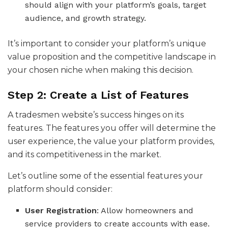
should align with your platform’s goals, target
audience, and growth strategy.
It’s important to consider your platform’s unique
value proposition and the competitive landscape in
your chosen niche when making this decision.
Step 2: Create a List of Features
A tradesmen website’s success hinges on its
features. The features you offer will determine the
user experience, the value your platform provides,
and its competitiveness in the market.
Let’s outline some of the essential features your
platform should consider:
User Registration
: Allow homeowners and
service providers to create accounts with ease.