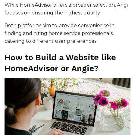
While HomeAdvisor offers a broader selection, Angi
focuses on ensuring the highest quality.
Both platforms aim to provide convenience in
finding and hiring home service professionals,
catering to different user preferences.
How to Build a Website like
HomeAdvisor or Angie?