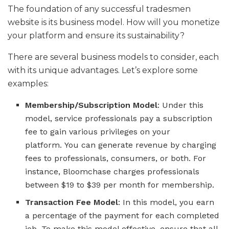
The foundation of any successful tradesmen
website is its business model. How will you monetize
your platform and ensure its sustainability?
There are several business models to consider, each
with its unique advantages. Let’s explore some
examples:
Membership/Subscription Model
: Under this
model, service professionals pay a subscription
fee to gain various privileges on your
platform. You can generate revenue by charging
fees to professionals, consumers, or both. For
instance, Bloomchase charges professionals
between $19 to $39 per month for membership.
Transaction Fee Model
: In this model, you earn
a percentage of the payment for each completed
job. To make this model effective, ensure that all