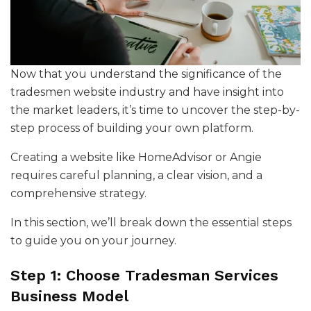
Now that you understand the significance of the
tradesmen website industry and have insight into
the market leaders, it’s time to uncover the step-by-
step process of building your own platform.
Creating a website like HomeAdvisor or Angie
requires careful planning, a clear vision, and a
comprehensive strategy.
In this section, we’ll break down the essential steps
to guide you on your journey.
Step 1: Choose Tradesman Services
Business Model