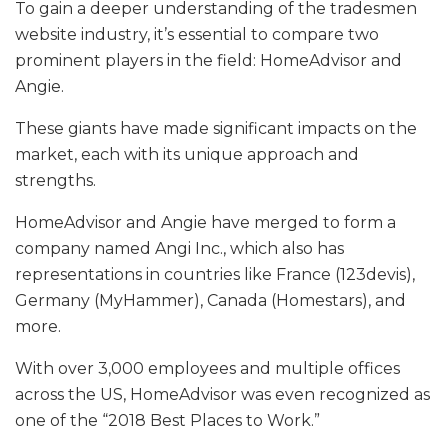
To gain a deeper understanding of the tradesmen
website industry, it’s essential to compare two
prominent players in the field: HomeAdvisor and
Angie.
These giants have made significant impacts on the
market, each with its unique approach and
strengths.
HomeAdvisor and Angie have merged to form a
company named Angi Inc., which also has
representations in countries like France (123devis),
Germany (MyHammer), Canada (Homestars), and
more.
With over 3,000 employees and multiple offices
across the US, HomeAdvisor was even recognized as
one of the “2018 Best Places to Work.”