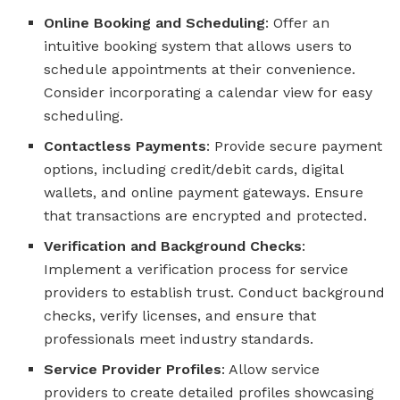
Online Booking and Scheduling
: Offer an
intuitive booking system that allows users to
schedule appointments at their convenience.
Consider incorporating a calendar view for easy
scheduling.
Contactless Payments
: Provide secure payment
options, including credit/debit cards, digital
wallets, and online payment gateways. Ensure
that transactions are encrypted and protected.
Verification and Background Checks
:
Implement a verification process for service
providers to establish trust. Conduct background
checks, verify licenses, and ensure that
professionals meet industry standards.
Service Provider Profiles
: Allow service
providers to create detailed profiles showcasing