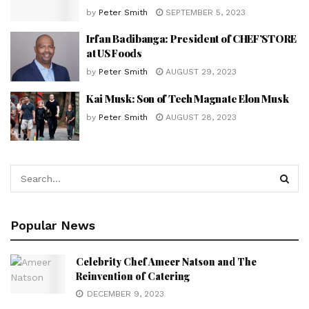
by
Peter Smith
SEPTEMBER 5, 2023
Irfan Badibanga: President of CHEF’STORE
at US Foods
by
Peter Smith
AUGUST 29, 2023
Kai Musk: Son of Tech Magnate Elon Musk
by
Peter Smith
AUGUST 28, 2023
Popular News
Celebrity Chef Ameer Natson and The
Reinvention of Catering
DECEMBER 9, 2023