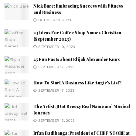
Nick Bare: Embracing Success with Fitness
and Business
OCTOBER 10, 2023
23 Ideas For Coffee Shop Names Christian
(September 2023)
SEPTEMBER 19, 2023
25 Fun Facts about Elijah Alexander Knox
SEPTEMBER 17, 2023
How To Start A Business Like Angie’s List?
SEPTEMBER 17, 2023
The Artist: JDot Breezy Real Name and Musical
Journey
SEPTEMBER 13, 2023
Irfan Badibanga: President of CHEF’STORE at