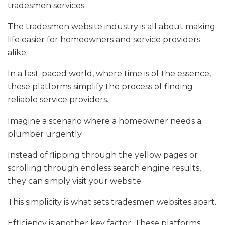
tradesmen services.
The tradesmen website industry is all about making
life easier for homeowners and service providers
alike.
In a fast-paced world, where time is of the essence,
these platforms simplify the process of finding
reliable service providers.
Imagine a scenario where a homeowner needs a
plumber urgently.
Instead of flipping through the yellow pages or
scrolling through endless search engine results,
they can simply visit your website.
This simplicity is what sets tradesmen websites apart.
Efficiency is another key factor. These platforms