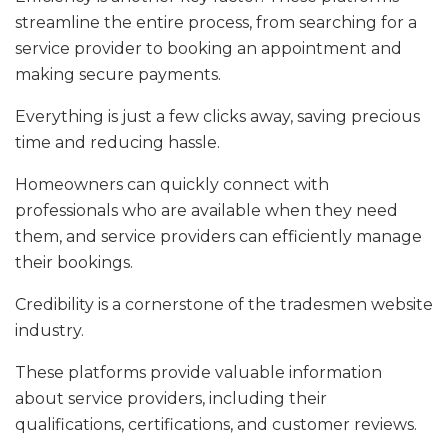
streamline the entire process, from searching for a
service provider to booking an appointment and
making secure payments.
Everything is just a few clicks away, saving precious
time and reducing hassle.
Homeowners can quickly connect with
professionals who are available when they need
them, and service providers can efficiently manage
their bookings.
Credibility is a cornerstone of the tradesmen website
industry.
These platforms provide valuable information
about service providers, including their
qualifications, certifications, and customer reviews.