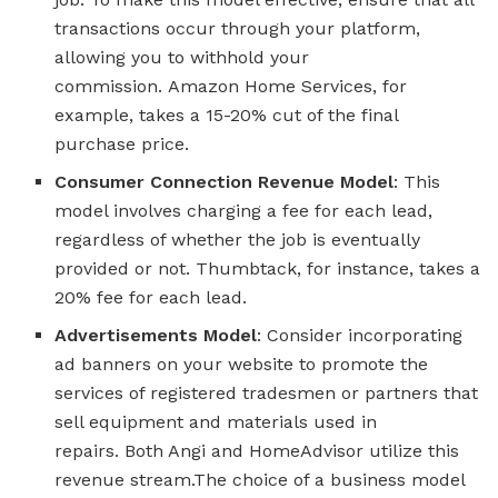
transactions occur through your platform,
allowing you to withhold your
commission. Amazon Home Services, for
example, takes a 15-20% cut of the final
purchase price.
Consumer Connection Revenue Model
: This
model involves charging a fee for each lead,
regardless of whether the job is eventually
provided or not. Thumbtack, for instance, takes a
20% fee for each lead.
Advertisements Model
: Consider incorporating
ad banners on your website to promote the
services of registered tradesmen or partners that
sell equipment and materials used in
repairs. Both Angi and HomeAdvisor utilize this
revenue stream.The choice of a business model