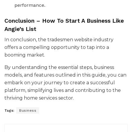
performance.
Conclusion – How To Start A Business Like
Angie’s List
In conclusion, the tradesmen website industry
offers a compelling opportunity to tap into a
booming market.
By understanding the essential steps, business
models, and features outlined in this guide, you can
embark on your journey to create a successful
platform, simplifying lives and contributing to the
thriving home services sector.
Tags:
Business