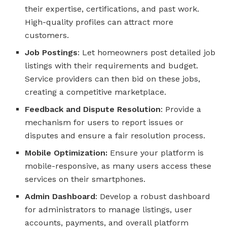
their expertise, certifications, and past work.
High-quality profiles can attract more
customers.
Job Postings
: Let homeowners post detailed job
listings with their requirements and budget.
Service providers can then bid on these jobs,
creating a competitive marketplace.
Feedback and Dispute Resolution
: Provide a
mechanism for users to report issues or
disputes and ensure a fair resolution process.
Mobile Optimization:
Ensure your platform is
mobile-responsive, as many users access these
services on their smartphones.
Admin Dashboard
: Develop a robust dashboard
for administrators to manage listings, user
accounts, payments, and overall platform