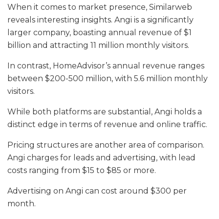
When it comes to market presence, Similarweb
reveals interesting insights. Angi is a significantly
larger company, boasting annual revenue of $1
billion and attracting 11 million monthly visitors.
In contrast, HomeAdvisor’s annual revenue ranges
between $200-500 million, with 5.6 million monthly
visitors.
While both platforms are substantial, Angi holds a
distinct edge in terms of revenue and online traffic.
Pricing structures are another area of comparison.
Angi charges for leads and advertising, with lead
costs ranging from $15 to $85 or more.
Advertising on Angi can cost around $300 per
month.