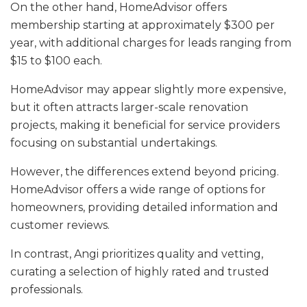
On the other hand, HomeAdvisor offers
membership starting at approximately $300 per
year, with additional charges for leads ranging from
$15 to $100 each.
HomeAdvisor may appear slightly more expensive,
but it often attracts larger-scale renovation
projects, making it beneficial for service providers
focusing on substantial undertakings.
However, the differences extend beyond pricing.
HomeAdvisor offers a wide range of options for
homeowners, providing detailed information and
customer reviews.
In contrast, Angi prioritizes quality and vetting,
curating a selection of highly rated and trusted
professionals.